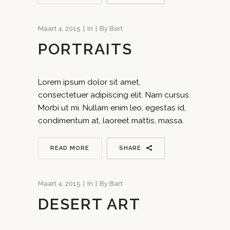
Maart 4, 2015
In
By
Bart
PORTRAITS
Lorem ipsum dolor sit amet,
consectetuer adipiscing elit. Nam cursus.
Morbi ut mi. Nullam enim leo, egestas id,
condimentum at, laoreet mattis, massa.
READ MORE
SHARE
Maart 4, 2015
In
By
Bart
DESERT ART