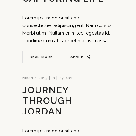
Lorem ipsum dolor sit amet,
consectetuer adipiscing elit. Nam cursus.
Morbi ut mi. Nullam enim leo, egestas id,
condimentum at, laoreet mattis, massa.
READ MORE
SHARE
Maart 4, 2015
In
By
Bart
JOURNEY
THROUGH
JORDAN
Lorem ipsum dolor sit amet,