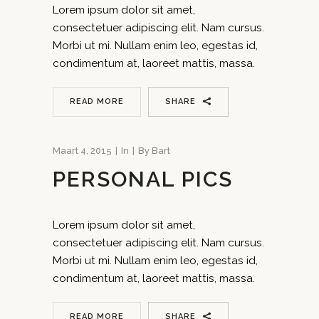
Lorem ipsum dolor sit amet,
consectetuer adipiscing elit. Nam cursus.
Morbi ut mi. Nullam enim leo, egestas id,
condimentum at, laoreet mattis, massa.
READ MORE
SHARE
Maart 4, 2015
In
By
Bart
PERSONAL PICS
Lorem ipsum dolor sit amet,
consectetuer adipiscing elit. Nam cursus.
Morbi ut mi. Nullam enim leo, egestas id,
condimentum at, laoreet mattis, massa.
READ MORE
SHARE