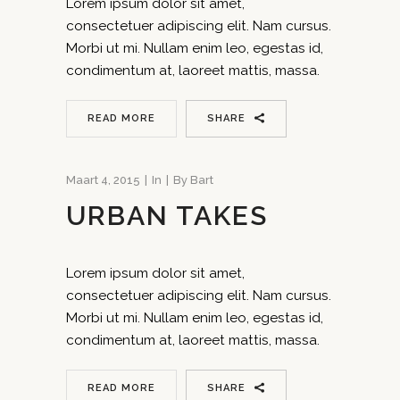
Lorem ipsum dolor sit amet,
consectetuer adipiscing elit. Nam cursus.
Morbi ut mi. Nullam enim leo, egestas id,
condimentum at, laoreet mattis, massa.
READ MORE
SHARE
Maart 4, 2015
In
By
Bart
URBAN TAKES
Lorem ipsum dolor sit amet,
consectetuer adipiscing elit. Nam cursus.
Morbi ut mi. Nullam enim leo, egestas id,
condimentum at, laoreet mattis, massa.
READ MORE
SHARE