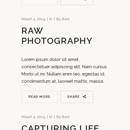
Maart 4, 2015
In
By
Bart
RAW
PHOTOGRAPHY
Lorem ipsum dolor sit amet,
consectetuer adipiscing elit. Nam cursus.
Morbi ut mi. Nullam enim leo, egestas id,
condimentum at, laoreet mattis, massa.
READ MORE
SHARE
Maart 4, 2015
In
By
Bart
CAPTURING LIFE