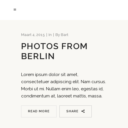
Maart 4, 2015
In
By
Bart
PHOTOS FROM
BERLIN
Lorem ipsum dolor sit amet,
consectetuer adipiscing elit. Nam cursus.
Morbi ut mi. Nullam enim leo, egestas id,
condimentum at, laoreet mattis, massa.
READ MORE
SHARE