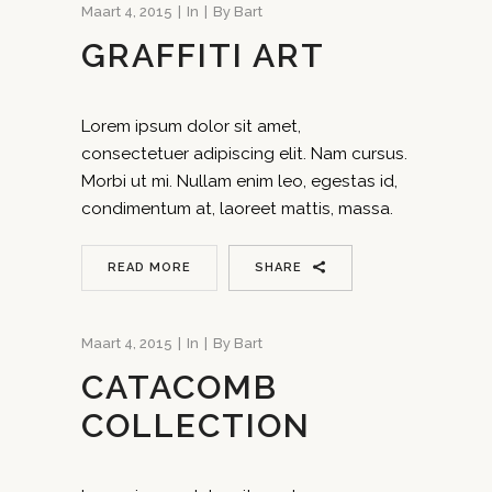
Maart 4, 2015
In
By
Bart
GRAFFITI ART
Lorem ipsum dolor sit amet,
consectetuer adipiscing elit. Nam cursus.
Morbi ut mi. Nullam enim leo, egestas id,
condimentum at, laoreet mattis, massa.
READ MORE
SHARE
Maart 4, 2015
In
By
Bart
CATACOMB
COLLECTION